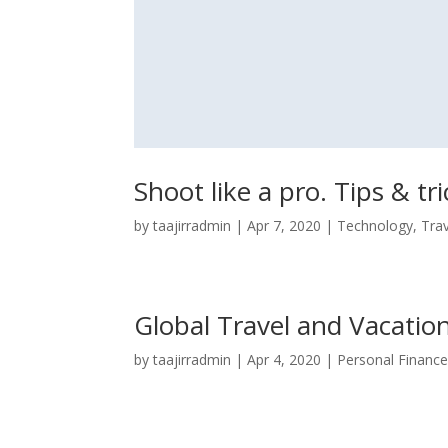
Shoot like a pro. Tips & tri
by
taajirradmin
|
Apr 7, 2020
|
Technology
,
Tra
Global Travel and Vacatio
by
taajirradmin
|
Apr 4, 2020
|
Personal Financ