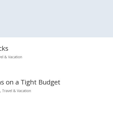
cks
vel & Vacation
ns on a Tight Budget
e
,
Travel & Vacation