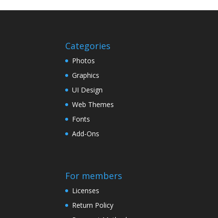
Categories
Photos
Graphics
UI Design
Web Themes
Fonts
Add-Ons
For members
Licenses
Return Policy