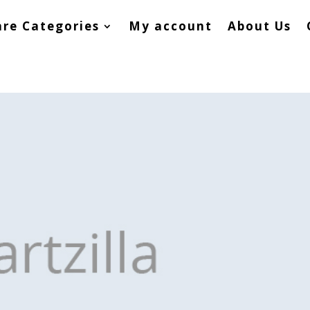
re Categories
My account
About Us