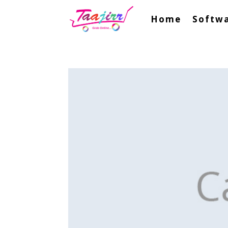
Home
Softwa