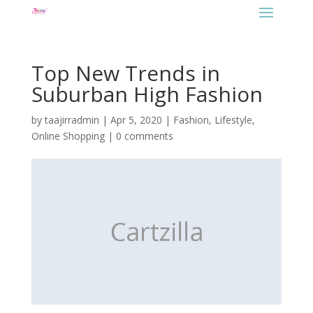
Top New Trends in
Suburban High Fashion
by
taajirradmin
|
Apr 5, 2020
|
Fashion
,
Lifestyle
,
Online Shopping
|
0 comments