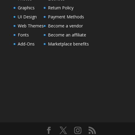
Graphics
Return Policy
UI Design
Payment Methods
Web Themes
Become a vendor
Fonts
Become an affiliate
Add-Ons
Marketplace benefits