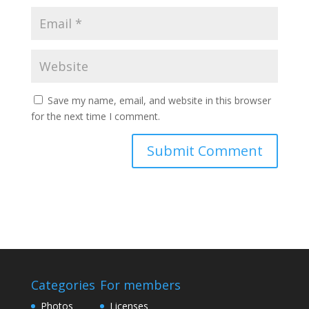
Save my name, email, and website in this browser
for the next time I comment.
Categories
For members
Photos
Licenses