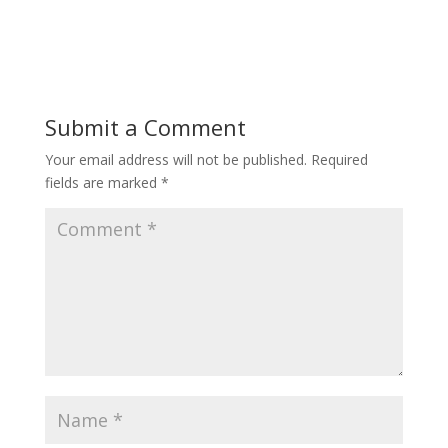
Submit a Comment
Your email address will not be published.
Required
fields are marked
*