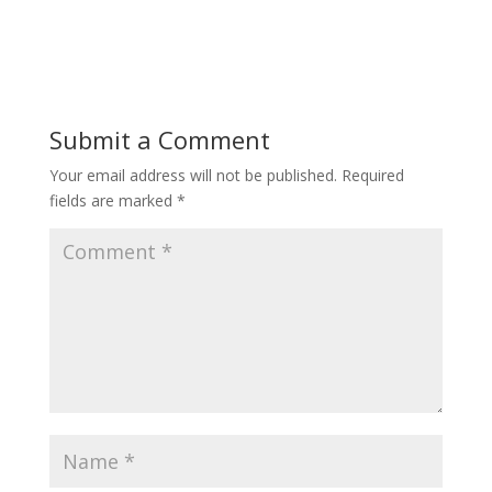
Submit a Comment
Your email address will not be published.
Required
fields are marked
*