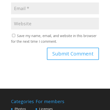
Save my name, email, and website in this browser
for the next time I comment.
Categories
For members
Photos
Licenses