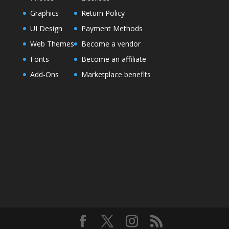
Graphics
Return Policy
UI Design
Payment Methods
Web Themes
Become a vendor
Fonts
Become an affiliate
Add-Ons
Marketplace benefits