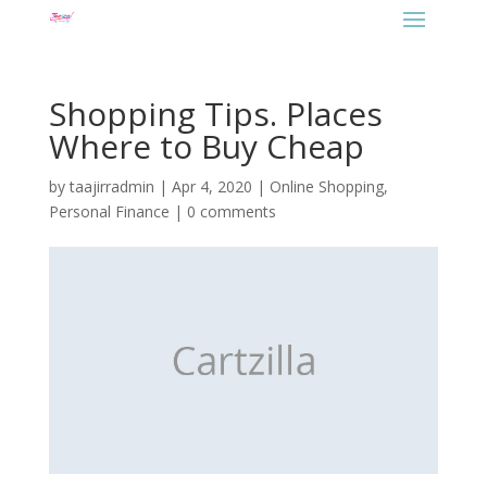
Shopping Tips. Places
Where to Buy Cheap
by
taajirradmin
|
Apr 4, 2020
|
Online Shopping
,
Personal Finance
|
0 comments