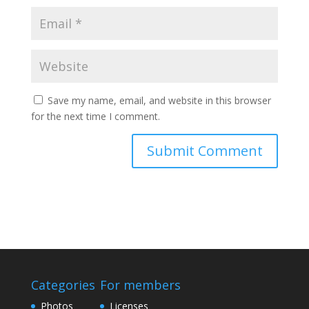
Save my name, email, and website in this browser
for the next time I comment.
Categories
For members
Photos
Licenses