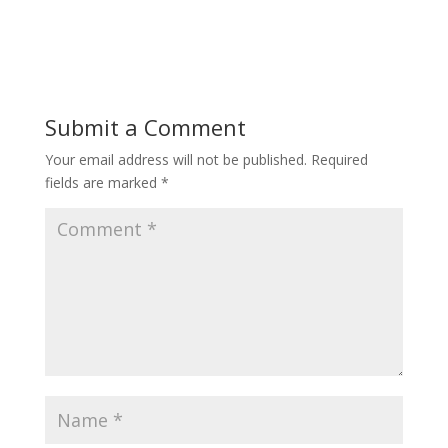
Submit a Comment
Your email address will not be published.
Required
fields are marked
*