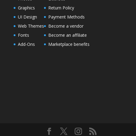
Graphics
Return Policy
UI Design
Payment Methods
Web Themes
Become a vendor
Fonts
Become an affiliate
Add-Ons
Marketplace benefits