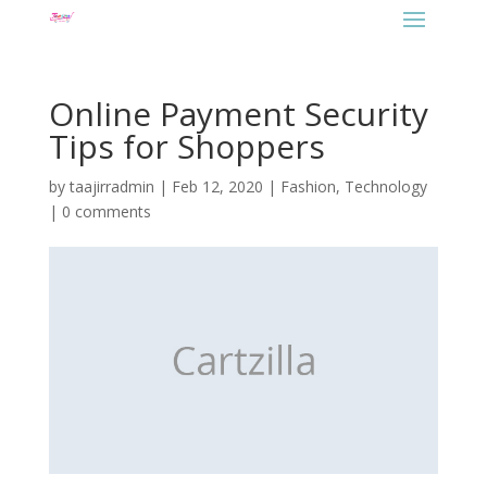
Online Payment Security
Tips for Shoppers
by
taajirradmin
|
Feb 12, 2020
|
Fashion
,
Technology
|
0 comments